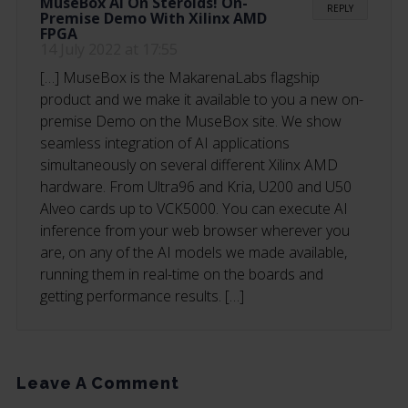
MuseBox AI On Steroids! On-
REPLY
Premise Demo With Xilinx AMD
FPGA
14 July 2022 at 17:55
[…] MuseBox is the MakarenaLabs flagship
product and we make it available to you a new on-
premise Demo on the MuseBox site. We show
seamless integration of AI applications
simultaneously on several different Xilinx AMD
hardware. From Ultra96 and Kria, U200 and U50
Alveo cards up to VCK5000. You can execute AI
inference from your web browser wherever you
are, on any of the AI models we made available,
running them in real-time on the boards and
getting performance results. […]
Leave A Comment