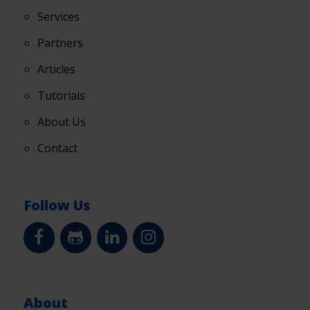
Services
Partners
Articles
Tutorials
About Us
Contact
Follow Us
About