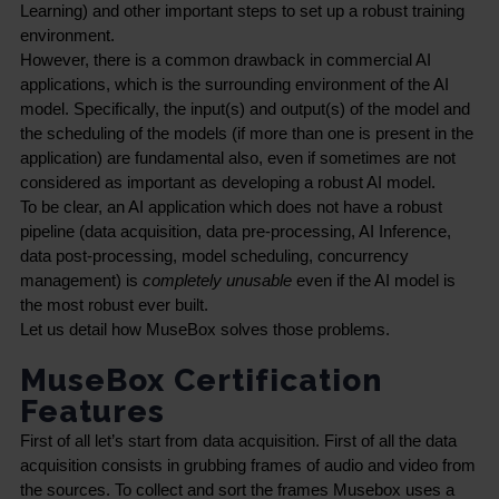
Learning) and other important steps to set up a robust training 
environment.
However, there is a common drawback in commercial AI 
applications, which is the surrounding environment of the AI 
model. Specifically, the input(s) and output(s) of the model and 
the scheduling of the models (if more than one is present in the 
application) are fundamental also, even if sometimes are not 
considered as important as developing a robust AI model.
To be clear, an AI application which does not have a robust 
pipeline (data acquisition, data pre-processing, AI Inference, 
data post-processing, model scheduling, concurrency 
management) is 
completely unusable
 even if the AI model is 
the most robust ever built.
Let us detail how MuseBox solves those problems.
MuseBox Certification
Features
First of all let’s start from data acquisition. First of all the data 
acquisition consists in grubbing frames of audio and video from 
the sources. To collect and sort the frames Musebox uses a 