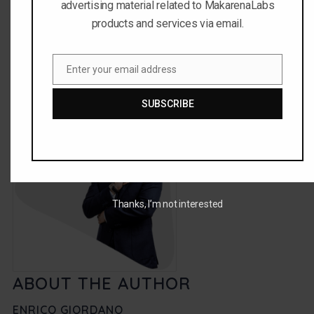
advertising material related to MakarenaLabs
You can share this story by using your social accounts:
products and services via email.
Enter your email address
Email
SUBSCRIBE
Thanks, I’m not interested
ABOUT THE AUTHOR
ENRICO GIORDANO