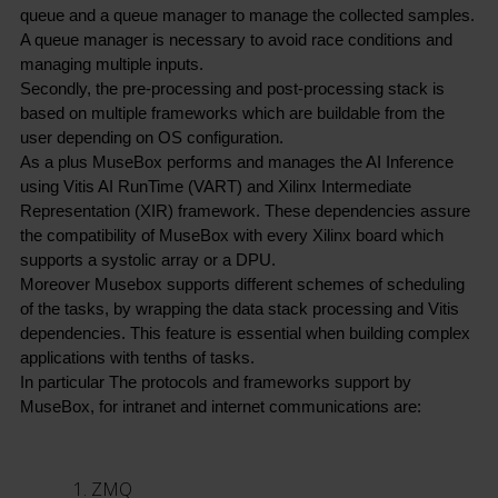
queue and a queue manager to manage the collected samples. 
A queue manager is necessary to avoid race conditions and 
managing multiple inputs.
Secondly, the pre-processing and post-processing stack is 
based on multiple frameworks which are buildable from the 
user depending on OS configuration.
As a plus MuseBox performs and manages the AI Inference 
using Vitis AI RunTime (VART) and Xilinx Intermediate 
Representation (XIR) framework. These dependencies assure 
the compatibility of MuseBox with every Xilinx board which 
supports a systolic array or a DPU.
Moreover Musebox supports different schemes of scheduling 
of the tasks, by wrapping the data stack processing and Vitis 
dependencies. This feature is essential when building complex 
applications with tenths of tasks.
In particular The protocols and frameworks support by 
MuseBox, for intranet and internet communications are:
ZMQ