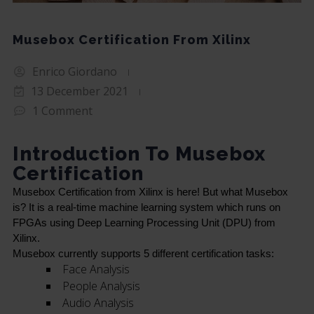
Musebox Certification From Xilinx
Enrico Giordano
13 December 2021
1 Comment
Introduction To Musebox
Certification
Musebox Certification from Xilinx is here! But what Musebox 
is? It is a real-time machine learning system which runs on 
FPGAs using Deep Learning Processing Unit (DPU) from 
Xilinx.
Musebox currently supports 5 different certification tasks:
Face Analysis
People Analysis
Audio Analysis