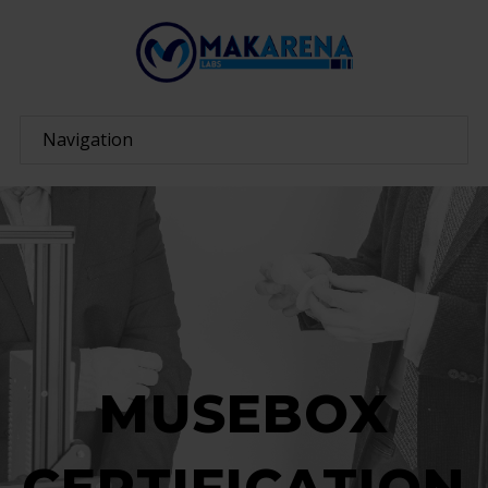
MUSEBOX