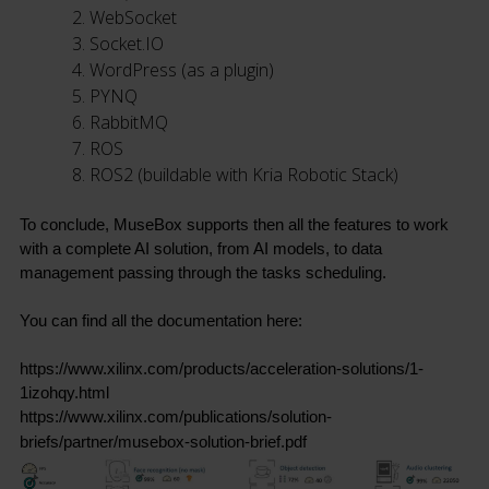
WebSocket
Socket.IO
WordPress (as a plugin)
PYNQ
RabbitMQ
ROS
ROS2 (buildable with Kria Robotic Stack)
To conclude, MuseBox supports then all the features to work 
with a complete AI solution, from AI models, to data 
management passing through the tasks scheduling.
You can find all the documentation here:
https://www.xilinx.com/products/acceleration-solutions/1-
1izohqy.html
https://www.xilinx.com/publications/solution-
briefs/partner/musebox-solution-brief.pdf