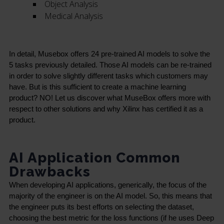
Object Analysis
Medical Analysis
In detail, Musebox offers 24 pre-trained AI models to solve the 
5 tasks previously detailed. Those AI models can be re-trained 
in order to solve slightly different tasks which customers may 
have. But is this sufficient to create a machine learning 
product? NO! Let us discover what MuseBox offers more with 
respect to other solutions and why Xilinx has certified it as a 
product.
AI Application Common
Drawbacks
When developing AI applications, generically, the focus of the 
majority of the engineer is on the AI model. So, this means that 
the engineer puts its best efforts on selecting the dataset, 
choosing the best metric for the loss functions (if he uses Deep 