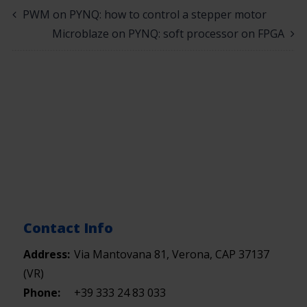
PWM on PYNQ: how to control a stepper motor
Microblaze on PYNQ: soft processor on FPGA
Contact Info
Address:
Via Mantovana 81, Verona, CAP 37137
(VR)
Phone:
+39 333 24 83 033