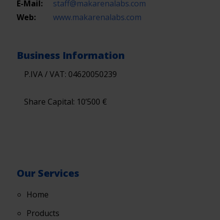
E-Mail:
staff@makarenalabs.com
Web:
www.makarenalabs.com
Business Information
P.IVA / VAT: 04620050239
Share Capital: 10’500 €
Our Services
Home
Products