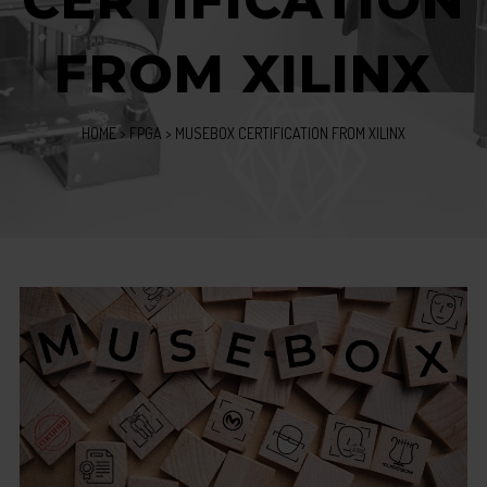
CERTIFICATION
FROM XILINX
HOME
>
FPGA
>
MUSEBOX CERTIFICATION FROM XILINX