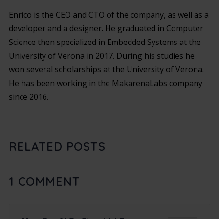
Enrico is the CEO and CTO of the company, as well as a
developer and a designer. He graduated in Computer
Science then specialized in Embedded Systems at the
University of Verona in 2017. During his studies he
won several scholarships at the University of Verona.
He has been working in the MakarenaLabs company
since 2016.
RELATED POSTS
1
COMMENT