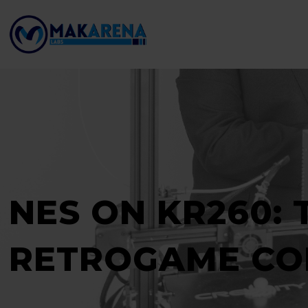
NES ON KR260: 
RETROGAME CO