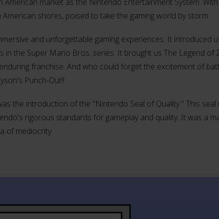
th American market as the Nintendo Entertainment System. With
n American shores, poised to take the gaming world by storm.
mersive and unforgettable gaming experiences. It introduced us
in the Super Mario Bros. series. It brought us The Legend of Z
nduring franchise. And who could forget the excitement of batt
Tyson's Punch-Out!!
 was the introduction of the "Nintendo Seal of Quality." This sea
do's rigorous standards for gameplay and quality. It was a ma
 of mediocrity.