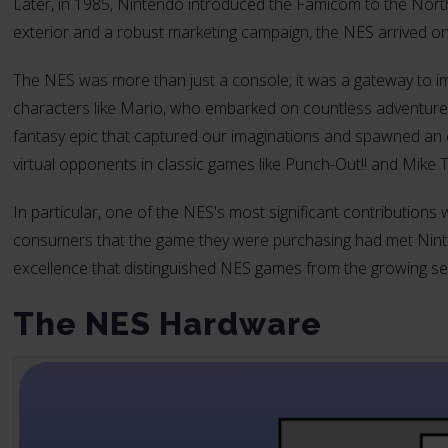
Later, in 1985, Nintendo introduced the Famicom to the Nor
exterior and a robust marketing campaign, the NES arrived o
The NES was more than just a console; it was a gateway to im
characters like Mario, who embarked on countless adventures 
fantasy epic that captured our imaginations and spawned an e
virtual opponents in classic games like Punch-Out!! and Mike 
In particular, one of the NES's most significant contributions
consumers that the game they were purchasing had met Ninten
excellence that distinguished NES games from the growing sea
The NES Hardware