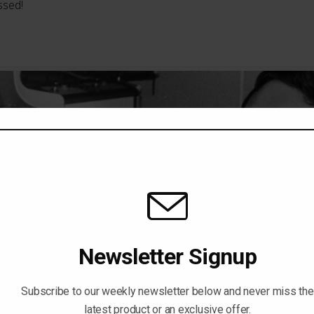
ssed!
Newsletter Signup
Subscribe to our weekly newsletter below and never miss the
latest product or an exclusive offer.