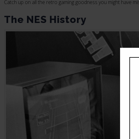
Catch up on all the retro gaming goodness you might have mi
The NES History