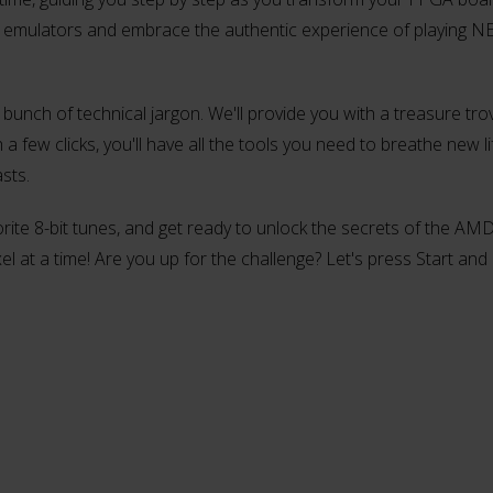
on emulators and embrace the authentic experience of playing 
 bunch of technical jargon. We'll provide you with a treasure tro
 few clicks, you'll have all the tools you need to breathe new li
sts.
orite 8-bit tunes, and get ready to unlock the secrets of the A
el at a time! Are you up for the challenge? Let's press Start and 