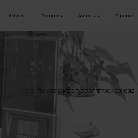
Articles
Tutorials
About Us
Contact
HOME
>
FPGA
>
NES ON KR260: THE GREAT RETROGAME CONSOLE