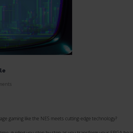
le
ments
tage gaming like the NES meets cutting-edge technology?
ugh time, guiding you step by step as you transform your FPGA boa