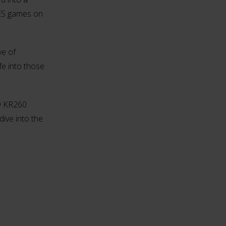
NES games on
ve of
fe into those
MD KR260
dive into the