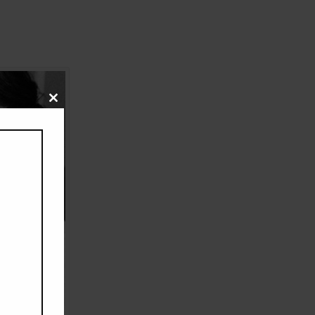
Close
this
module