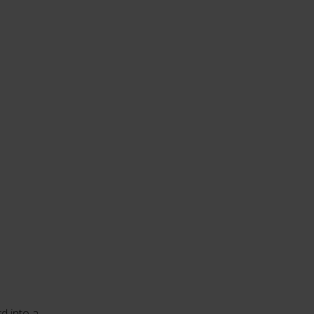
rd into a