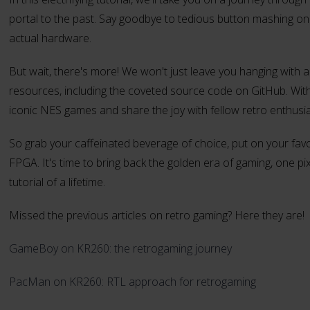
portal to the past. Say goodbye to tedious button mashing 
actual hardware.
But wait, there's more! We won't just leave you hanging with a
resources, including the coveted source code on GitHub. With a
iconic NES games and share the joy with fellow retro enthusia
So grab your caffeinated beverage of choice, put on your fav
FPGA. It's time to bring back the golden era of gaming, one pix
tutorial of a lifetime.
Missed the previous articles on retro gaming? Here they are!
GameBoy on KR260: the retrogaming journey
PacMan on KR260: RTL approach for retrogaming