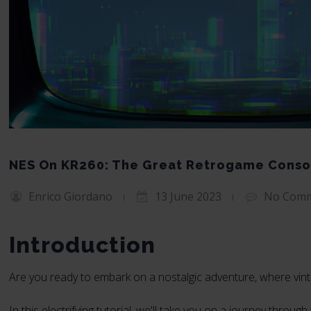
NES On KR260: The Great Retrogame Conso
Enrico Giordano
13 June 2023
No Com
Introduction
Are you ready to embark on a nostalgic adventure, where vin
In this electrifying tutorial, we'll take you on a journey thro