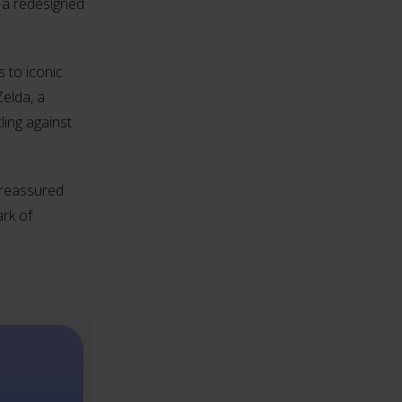
 a redesigned
 to iconic
elda, a
ling against
l reassured
rk of