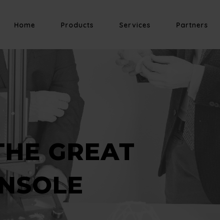
Home
Products
Services
Partners
THE GREAT
NSOLE